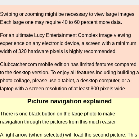
Swiping or zooming might be necessary to view large images.
Each large one may require 40 to 60 percent more data.
For an ultimate Luxy Entertainment Complex image viewing
experience on any electronic device, a screen with a minimum
width of 320 hardware pixels is highly recommended.
Clubcatcher.com mobile edition has limited features compared
to the desktop version. To enjoy all features including building a
photo collage, please use a tablet, a desktop computer, or a
laptop with a screen resolution of at least 800 pixels wide.
Picture navigation explained
There is one black button on the large photo to make
navigation through the pictures from this much easier.
A right arrow (when selected) will load the second picture. This