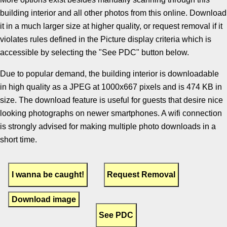
building interior and all other photos from this online. Download
it in a much larger size at higher quality, or request removal if it
violates rules defined in the Picture display criteria which is
accessible by selecting the "See PDC" button below.
Due to popular demand, the building interior is downloadable
in high quality as a JPEG at 1000x667 pixels and is 474 KB in
size. The download feature is useful for guests that desire nice
looking photographs on newer smartphones. A wifi connection
is strongly advised for making multiple photo downloads in a
short time.
Download image