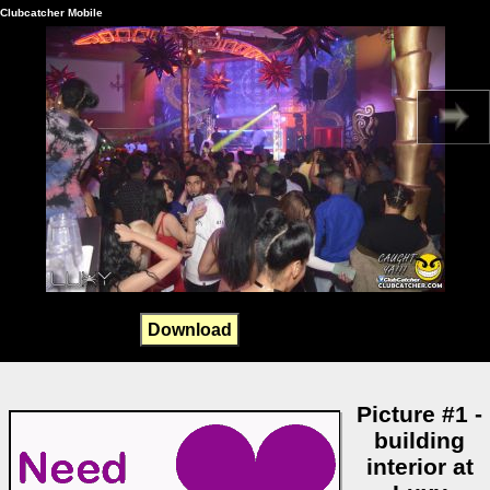
Clubcatcher Mobile
Download
Picture #1 -
building
interior at