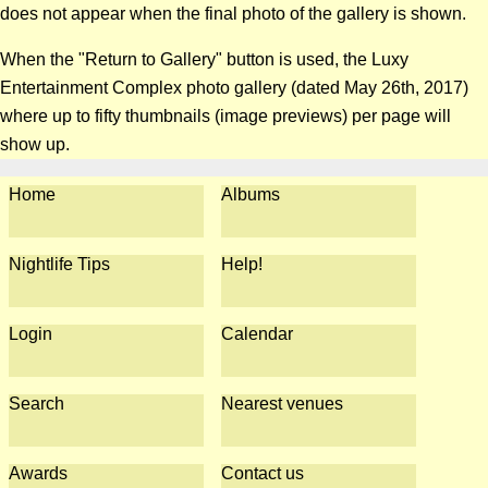
does not appear when the final photo of the gallery is shown.
When the "Return to Gallery" button is used, the Luxy
Entertainment Complex photo gallery (dated May 26th, 2017)
where up to fifty thumbnails (image previews) per page will
show up.
Home
Albums
Nightlife Tips
Help!
Login
Calendar
Search
Nearest venues
Awards
Contact us