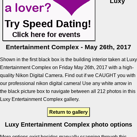
Luxy
Entertainment Complex - May 26th, 2017
Shown in the first black box is the building interior taken at Luxy
Entertainment Complex on Friday May 26th, 2017 with a high-
quality Nikon Digital Camera. Find out if we CAUGHT you with
our professional nikon digital camera! Use any white arrow in
the black picture box to navigate between all 212 photos in this
Luxy Entertainment Complex gallery.
Return to gallery
Luxy Entertainment Complex photo options
More options exist besides manually scanning through this