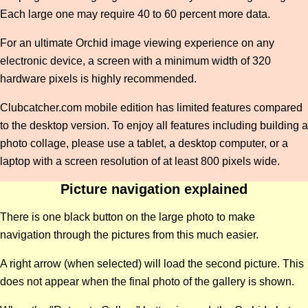
Each large one may require 40 to 60 percent more data.
For an ultimate Orchid image viewing experience on any
electronic device, a screen with a minimum width of 320
hardware pixels is highly recommended.
Clubcatcher.com mobile edition has limited features compared
to the desktop version. To enjoy all features including building a
photo collage, please use a tablet, a desktop computer, or a
laptop with a screen resolution of at least 800 pixels wide.
Picture navigation explained
There is one black button on the large photo to make
navigation through the pictures from this much easier.
A right arrow (when selected) will load the second picture. This
does not appear when the final photo of the gallery is shown.