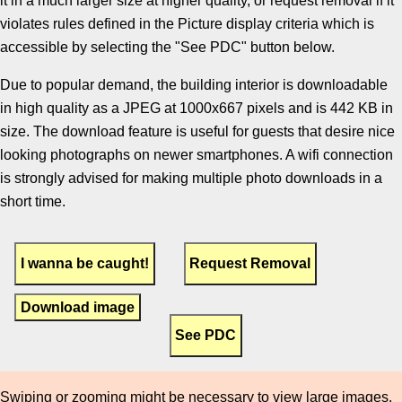
it in a much larger size at higher quality, or request removal if it
violates rules defined in the Picture display criteria which is
accessible by selecting the "See PDC" button below.
Due to popular demand, the building interior is downloadable
in high quality as a JPEG at 1000x667 pixels and is 442 KB in
size. The download feature is useful for guests that desire nice
looking photographs on newer smartphones. A wifi connection
is strongly advised for making multiple photo downloads in a
short time.
Download image
Swiping or zooming might be necessary to view large images.