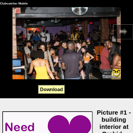
Clubcatcher Mobile
Download
Picture #1 -
building
interior at