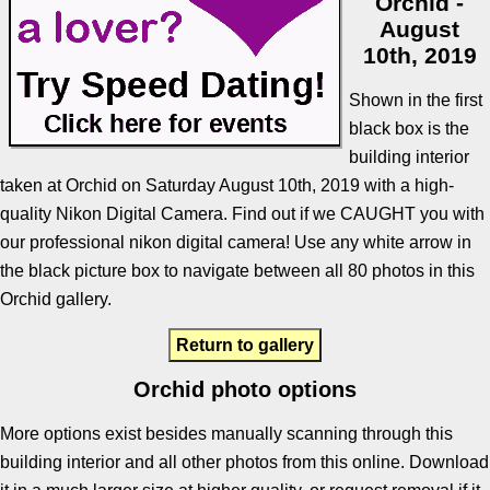
Orchid -
August
10th, 2019
Shown in the first
black box is the
building interior
taken at Orchid on Saturday August 10th, 2019 with a high-
quality Nikon Digital Camera. Find out if we CAUGHT you with
our professional nikon digital camera! Use any white arrow in
the black picture box to navigate between all 80 photos in this
Orchid gallery.
Return to gallery
Orchid photo options
More options exist besides manually scanning through this
building interior and all other photos from this online. Download