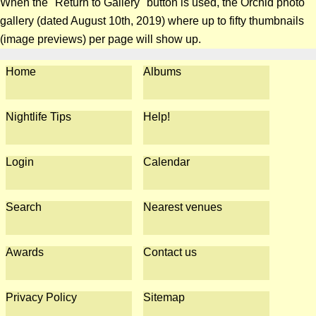
When the "Return to Gallery" button is used, the Orchid photo
gallery (dated August 10th, 2019) where up to fifty thumbnails
(image previews) per page will show up.
Home
Albums
Nightlife Tips
Help!
Login
Calendar
Search
Nearest venues
Awards
Contact us
Privacy Policy
Sitemap