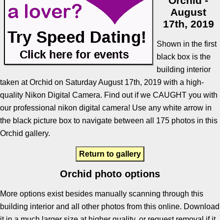
Orchid -
August
17th, 2019
Shown in the first
black box is the
building interior
taken at Orchid on Saturday August 17th, 2019 with a high-
quality Nikon Digital Camera. Find out if we CAUGHT you with
our professional nikon digital camera! Use any white arrow in
the black picture box to navigate between all 175 photos in this
Orchid gallery.
Return to gallery
Orchid photo options
More options exist besides manually scanning through this
building interior and all other photos from this online. Download
it in a much larger size at higher quality, or request removal if it