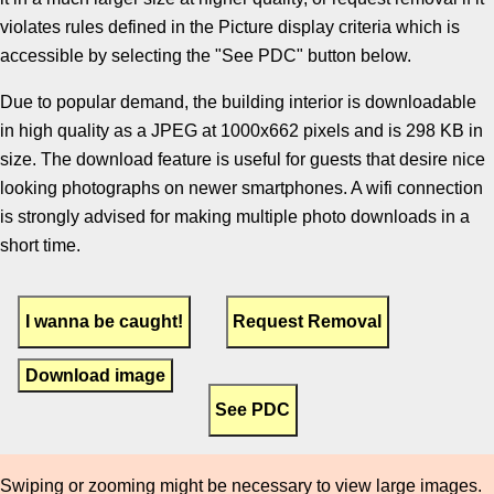
violates rules defined in the Picture display criteria which is
accessible by selecting the "See PDC" button below.
Due to popular demand, the building interior is downloadable
in high quality as a JPEG at 1000x662 pixels and is 298 KB in
size. The download feature is useful for guests that desire nice
looking photographs on newer smartphones. A wifi connection
is strongly advised for making multiple photo downloads in a
short time.
Download image
Swiping or zooming might be necessary to view large images.