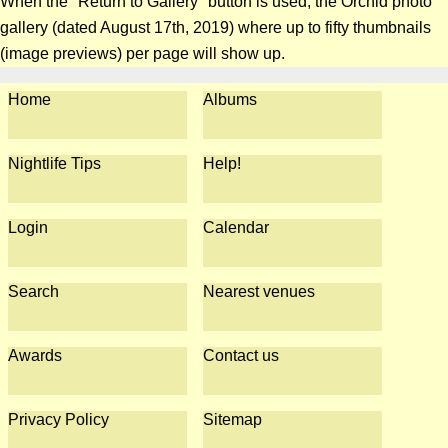
When the "Return to Gallery" button is used, the Orchid photo
gallery (dated August 17th, 2019) where up to fifty thumbnails
(image previews) per page will show up.
Home
Albums
Nightlife Tips
Help!
Login
Calendar
Search
Nearest venues
Awards
Contact us
Privacy Policy
Sitemap