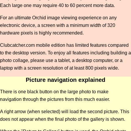
Each large one may require 40 to 60 percent more data.
For an ultimate Orchid image viewing experience on any
electronic device, a screen with a minimum width of 320
hardware pixels is highly recommended.
Clubcatcher.com mobile edition has limited features compared
to the desktop version. To enjoy all features including building a
photo collage, please use a tablet, a desktop computer, or a
laptop with a screen resolution of at least 800 pixels wide.
Picture navigation explained
There is one black button on the large photo to make
navigation through the pictures from this much easier.
A right arrow (when selected) will load the second picture. This
does not appear when the final photo of the gallery is shown.