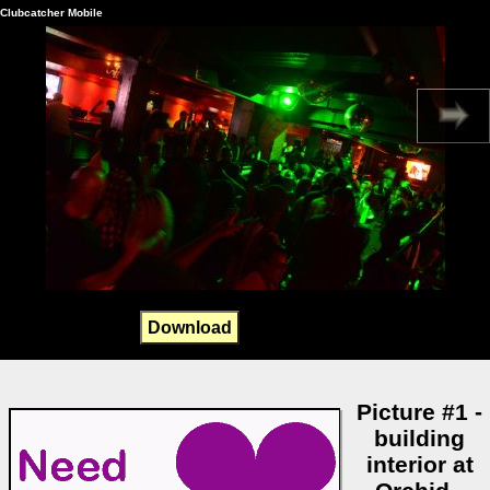
Clubcatcher Mobile
Download
Picture #1 -
building
interior at