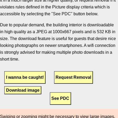
it in a much larger size at higher quality, or request removal if it
violates rules defined in the Picture display criteria which is
accessible by selecting the "See PDC" button below.
Due to popular demand, the building interior is downloadable
in high quality as a JPEG at 1000x667 pixels and is 532 KB in
size. The download feature is useful for guests that desire nice
looking photographs on newer smartphones. A wifi connection
is strongly advised for making multiple photo downloads in a
short time.
Download image
Swiping or zooming might be necessary to view large images.