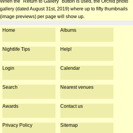
When the "Return to Gallery" button is used, the Orchid photo
gallery (dated August 31st, 2019) where up to fifty thumbnails
(image previews) per page will show up.
Home
Albums
Nightlife Tips
Help!
Login
Calendar
Search
Nearest venues
Awards
Contact us
Privacy Policy
Sitemap