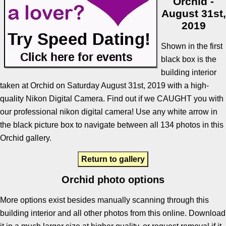
Orchid -
August 31st,
2019
Shown in the first
black box is the
building interior
taken at Orchid on Saturday August 31st, 2019 with a high-
quality Nikon Digital Camera. Find out if we CAUGHT you with
our professional nikon digital camera! Use any white arrow in
the black picture box to navigate between all 134 photos in this
Orchid gallery.
Return to gallery
Orchid photo options
More options exist besides manually scanning through this
building interior and all other photos from this online. Download