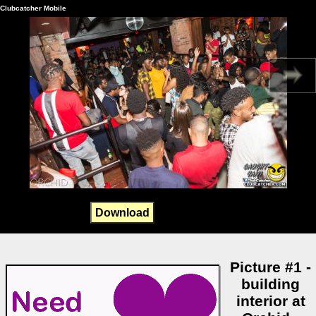
Clubcatcher Mobile
Download
Picture #1 -
building
interior at