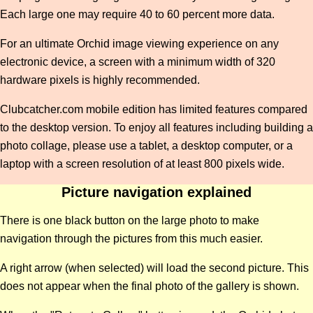
Each large one may require 40 to 60 percent more data.
For an ultimate Orchid image viewing experience on any
electronic device, a screen with a minimum width of 320
hardware pixels is highly recommended.
Clubcatcher.com mobile edition has limited features compared
to the desktop version. To enjoy all features including building a
photo collage, please use a tablet, a desktop computer, or a
laptop with a screen resolution of at least 800 pixels wide.
Picture navigation explained
There is one black button on the large photo to make
navigation through the pictures from this much easier.
A right arrow (when selected) will load the second picture. This
does not appear when the final photo of the gallery is shown.