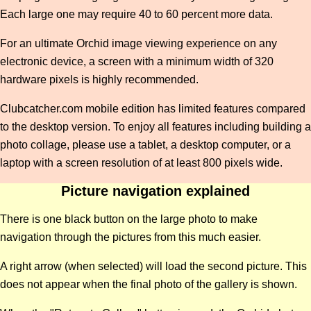
Each large one may require 40 to 60 percent more data.
For an ultimate Orchid image viewing experience on any
electronic device, a screen with a minimum width of 320
hardware pixels is highly recommended.
Clubcatcher.com mobile edition has limited features compared
to the desktop version. To enjoy all features including building a
photo collage, please use a tablet, a desktop computer, or a
laptop with a screen resolution of at least 800 pixels wide.
Picture navigation explained
There is one black button on the large photo to make
navigation through the pictures from this much easier.
A right arrow (when selected) will load the second picture. This
does not appear when the final photo of the gallery is shown.