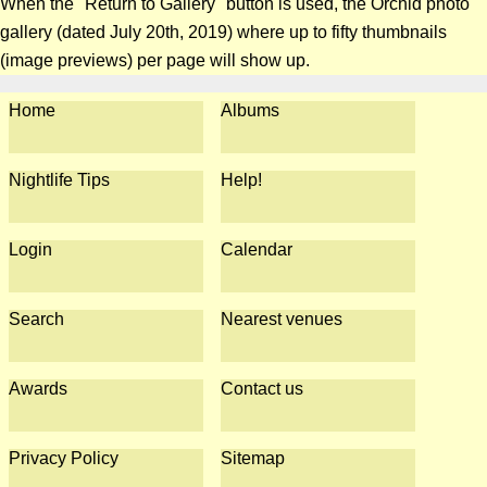
When the "Return to Gallery" button is used, the Orchid photo
gallery (dated July 20th, 2019) where up to fifty thumbnails
(image previews) per page will show up.
Home
Albums
Nightlife Tips
Help!
Login
Calendar
Search
Nearest venues
Awards
Contact us
Privacy Policy
Sitemap