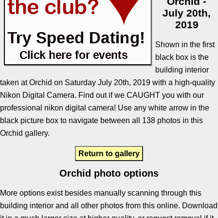
Orchid -
July 20th,
2019
Shown in the first
black box is the
building interior
taken at Orchid on Saturday July 20th, 2019 with a high-quality
Nikon Digital Camera. Find out if we CAUGHT you with our
professional nikon digital camera! Use any white arrow in the
black picture box to navigate between all 138 photos in this
Orchid gallery.
Return to gallery
Orchid photo options
More options exist besides manually scanning through this
building interior and all other photos from this online. Download