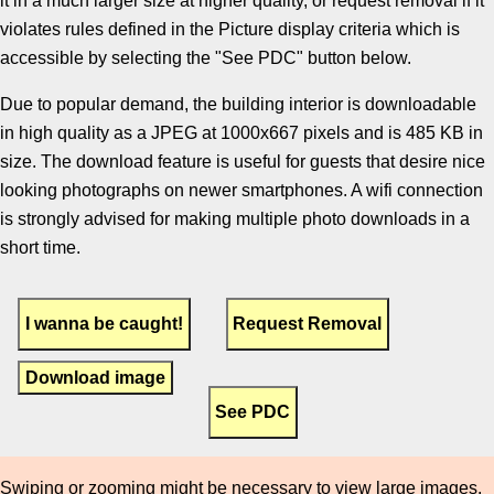
it in a much larger size at higher quality, or request removal if it
violates rules defined in the Picture display criteria which is
accessible by selecting the "See PDC" button below.
Due to popular demand, the building interior is downloadable
in high quality as a JPEG at 1000x667 pixels and is 485 KB in
size. The download feature is useful for guests that desire nice
looking photographs on newer smartphones. A wifi connection
is strongly advised for making multiple photo downloads in a
short time.
Download image
Swiping or zooming might be necessary to view large images.