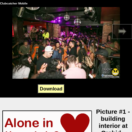
Clubcatcher Mobile
Download
Picture #1 -
building
interior at