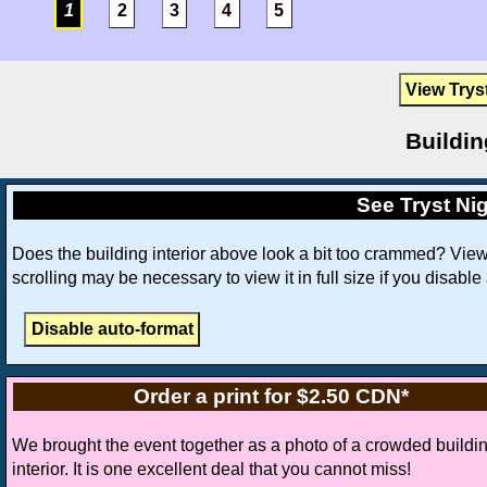
1
2
3
4
5
View Trys
Buildin
See Tryst Nig
Does the building interior above look a bit too crammed? Vie
scrolling may be necessary to view it in full size if you disable
Order a print for $2.50 CDN*
We brought the event together as a photo of a crowded buildi
interior. It is one excellent deal that you cannot miss!