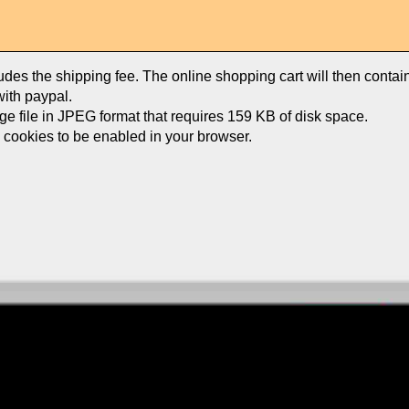
ludes the shipping fee. The online shopping cart will then conta
ith paypal.
age file in JPEG format that requires 159 KB of disk space.
e cookies to be enabled in your browser.