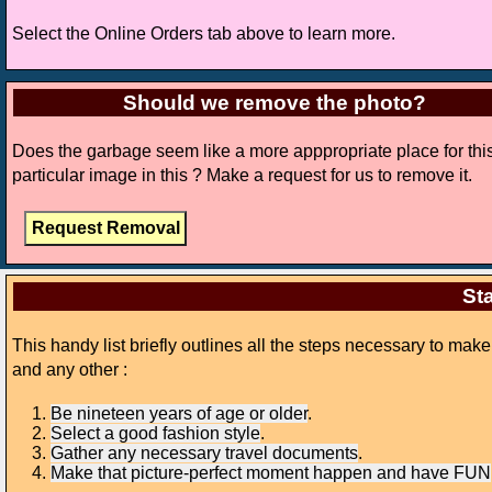
Select the Online Orders tab above to learn more.
Should we remove the photo?
Does the garbage seem like a more apppropriate place for thi
particular image in this ? Make a request for us to remove it.
Sta
This handy list briefly outlines all the steps necessary to mak
and any other :
Be nineteen years of age or older
.
Select a good fashion style
.
Gather any necessary travel documents
.
Make that picture-perfect moment happen and have FUN