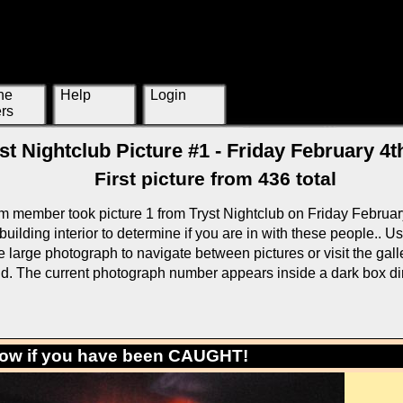
ne
Help
Login
rs
st Nightclub Picture #1 - Friday February 4t
First picture from 436 total
m member took picture 1 from Tryst Nightclub on Friday Februar
building interior to determine if you are in with these people.. U
large photograph to navigate between pictures or visit the galle
rid. The current photograph number appears inside a dark box di
low if you have been CAUGHT!