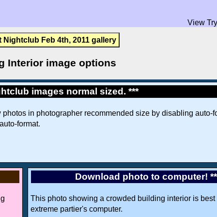
View Try
t Nightclub Feb 4th, 2011 gallery
g Interior image options
htclub images normal sized. ***
w photos in photographer recommended size by disabling auto-fo
 auto-format.
Download photo to computer! *
ng
This photo showing a crowded building interior is best 
extreme partier's computer.