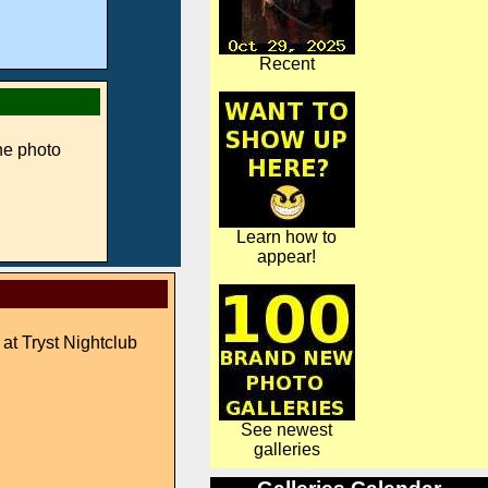
Recent
ne photo
Learn how to
appear!
 at Tryst Nightclub
See newest
galleries