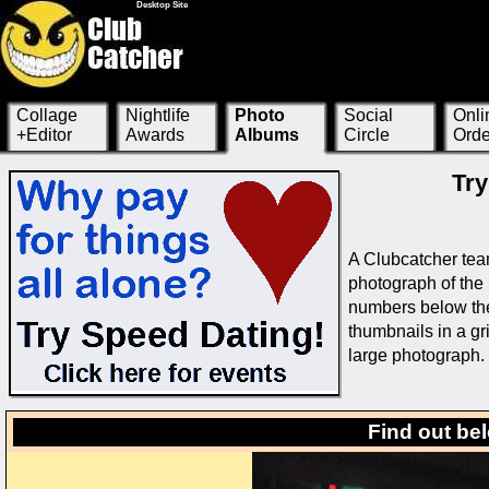
Desktop Site
Collage
Nightlife
Photo
Social
Onli
+Editor
Awards
Albums
Circle
Orde
Try
A Clubcatcher tea
photograph of the 
numbers below the 
thumbnails in a g
large photograph.
Find out be