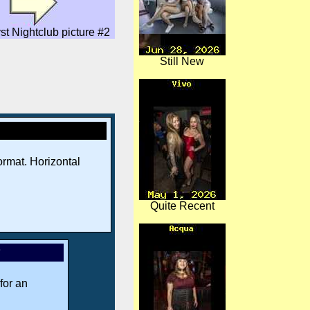
st Nightclub picture #2
Still New
rmat. Horizontal
Quite Recent
*
for an