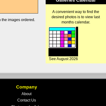
Galleries Calendar
A convenient way to find the
desired photos is to view last
in the images ordered.
months calendar.
See August 2026
Company
About
Contact Us