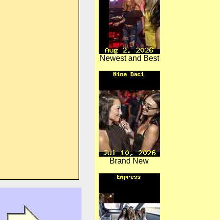
Newest and Best
Brand New