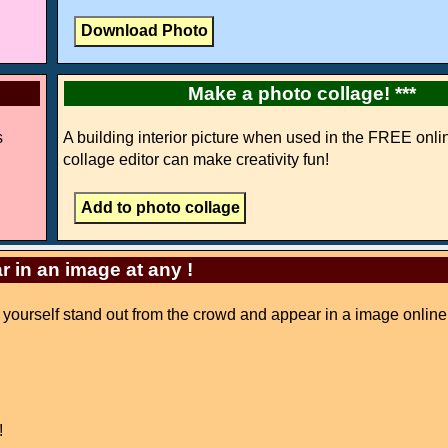
Make a photo collage! ***
s
A building interior picture when used in the FREE onli
collage editor can make creativity fun!
r in an image at any !
e yourself stand out from the crowd and appear in a image online
!