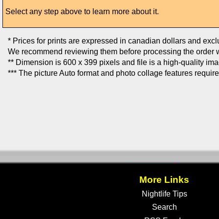
Select any step above to learn more about it.
* Prices for prints are expressed in canadian dollars and exc
We recommend reviewing them before processing the order w
** Dimension is 600 x 399 pixels and file is a high-quality im
*** The picture Auto format and photo collage features requir
More Links
Nightlife Tips
Search