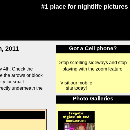
#1 place for nightlife pictures
h, 2011
Got a Cell phone?
Stop scrolling sideways and stop
playing with the zoom feature.
y 4th. Check the
se the arrows or block
ry for small
Visit our mobile
site today!
rectly underneath the
Photo Galleries