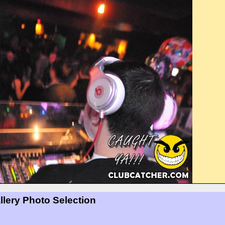
llery Photo Selection