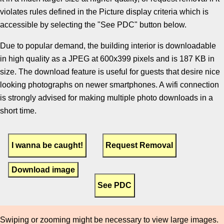
violates rules defined in the Picture display criteria which is
accessible by selecting the "See PDC" button below.
Due to popular demand, the building interior is downloadable
in high quality as a JPEG at 600x399 pixels and is 187 KB in
size. The download feature is useful for guests that desire nice
looking photographs on newer smartphones. A wifi connection
is strongly advised for making multiple photo downloads in a
short time.
Download image
Swiping or zooming might be necessary to view large images.