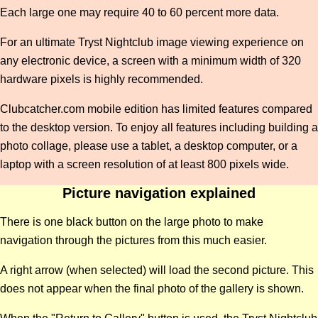
Each large one may require 40 to 60 percent more data.
For an ultimate Tryst Nightclub image viewing experience on
any electronic device, a screen with a minimum width of 320
hardware pixels is highly recommended.
Clubcatcher.com mobile edition has limited features compared
to the desktop version. To enjoy all features including building a
photo collage, please use a tablet, a desktop computer, or a
laptop with a screen resolution of at least 800 pixels wide.
Picture navigation explained
There is one black button on the large photo to make
navigation through the pictures from this much easier.
A right arrow (when selected) will load the second picture. This
does not appear when the final photo of the gallery is shown.