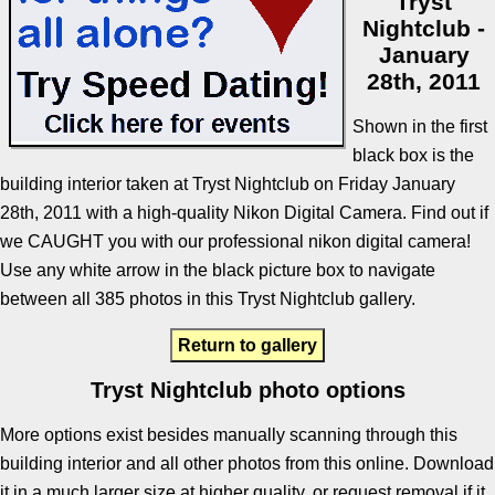
Tryst
Nightclub -
January
28th, 2011
Shown in the first
black box is the
building interior taken at Tryst Nightclub on Friday January
28th, 2011 with a high-quality Nikon Digital Camera. Find out if
we CAUGHT you with our professional nikon digital camera!
Use any white arrow in the black picture box to navigate
between all 385 photos in this Tryst Nightclub gallery.
Return to gallery
Tryst Nightclub photo options
More options exist besides manually scanning through this
building interior and all other photos from this online. Download
it in a much larger size at higher quality, or request removal if it