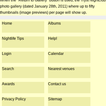
When the "Return to Gallery" button is used, the Tryst Nightclub
photo gallery (dated January 28th, 2011) where up to fifty
thumbnails (image previews) per page will show up.
Home
Albums
Nightlife Tips
Help!
Login
Calendar
Search
Nearest venues
Awards
Contact us
Privacy Policy
Sitemap