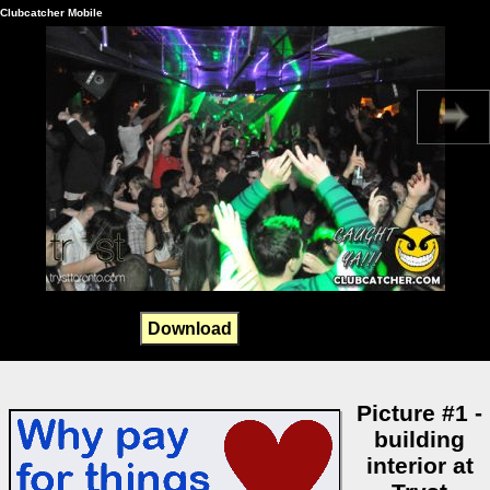
Clubcatcher Mobile
Download
Picture #1 -
building
interior at