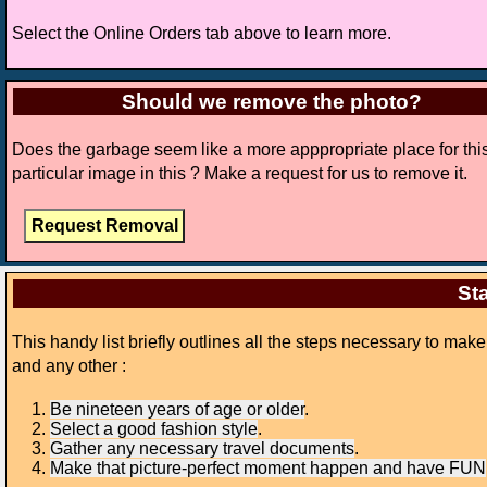
Select the Online Orders tab above to learn more.
Should we remove the photo?
Does the garbage seem like a more apppropriate place for thi
particular image in this ? Make a request for us to remove it.
Sta
This handy list briefly outlines all the steps necessary to mak
and any other :
Be nineteen years of age or older
.
Select a good fashion style
.
Gather any necessary travel documents
.
Make that picture-perfect moment happen and have FUN