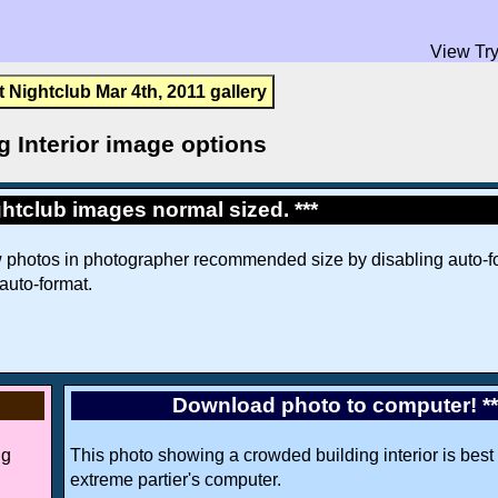
View Try
t Nightclub Mar 4th, 2011 gallery
g Interior image options
htclub images normal sized. ***
w photos in photographer recommended size by disabling auto-fo
 auto-format.
Download photo to computer! *
ng
This photo showing a crowded building interior is best 
extreme partier's computer.