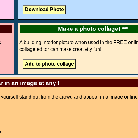
Make a photo collage! ***
s
A building interior picture when used in the FREE onli
collage editor can make creativity fun!
r in an image at any !
e yourself stand out from the crowd and appear in a image online
!