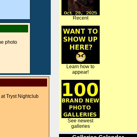
Recent
ne photo
Learn how to
appear!
 at Tryst Nightclub
See newest
galleries