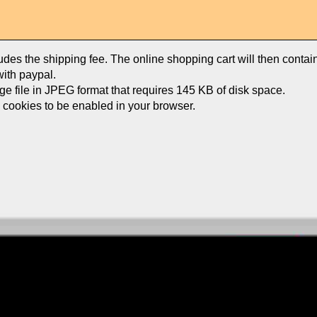
ludes the shipping fee. The online shopping cart will then conta
ith paypal.
age file in JPEG format that requires 145 KB of disk space.
e cookies to be enabled in your browser.