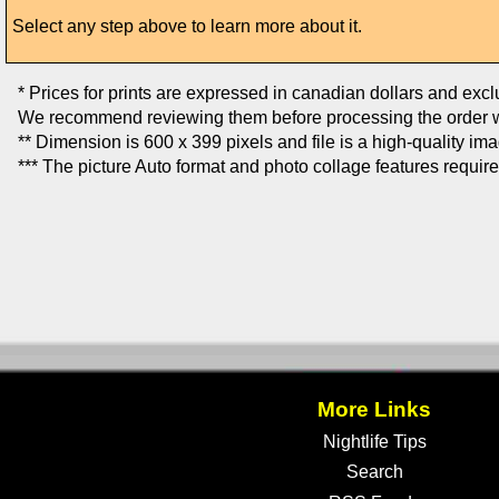
Select any step above to learn more about it.
* Prices for prints are expressed in canadian dollars and exc
We recommend reviewing them before processing the order w
** Dimension is 600 x 399 pixels and file is a high-quality im
*** The picture Auto format and photo collage features requir
More Links
Nightlife Tips
Search