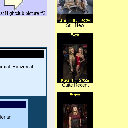
st Nightclub picture #2
Still New
rmat. Horizontal
Quite Recent
*
for an