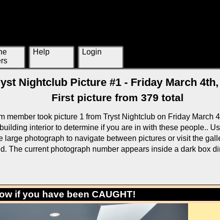
ne
Help
Login
rs
ryst Nightclub Picture #1 - Friday March 4th,
First picture from 379 total
m member took picture 1 from Tryst Nightclub on Friday March 4
building interior to determine if you are in with these people.. U
large photograph to navigate between pictures or visit the galle
rid. The current photograph number appears inside a dark box di
low if you have been CAUGHT!