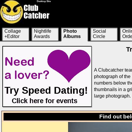
Desktop Site
Collage
Nightlife
Photo
Social
Onli
+Editor
Awards
Albums
Circle
Orde
T
A Clubcatcher tea
photograph of the 
numbers below the 
thumbnails in a g
large photograph.
Find out be