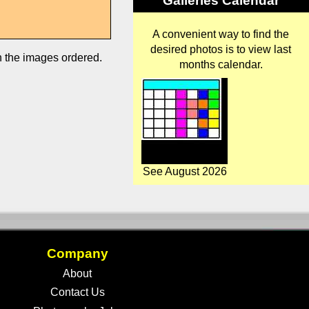
Galleries Calendar
A convenient way to find the
desired photos is to view last
in the images ordered.
months calendar.
See August 2026
Company
About
Contact Us