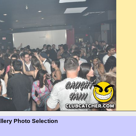
llery Photo Selection