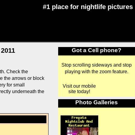
#1 place for nightlife pictures
 2011
Got a Cell phone?
Stop scrolling sideways and stop
playing with the zoom feature.
th. Check the
se the arrows or block
ry for small
Visit our mobile
site today!
rectly underneath the
Photo Galleries