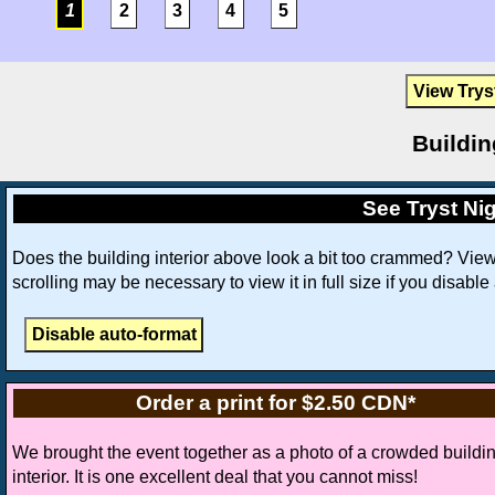
1
2
3
4
5
View Trys
Buildin
See Tryst Nig
Does the building interior above look a bit too crammed? Vie
scrolling may be necessary to view it in full size if you disable
Order a print for $2.50 CDN*
We brought the event together as a photo of a crowded buildi
interior. It is one excellent deal that you cannot miss!