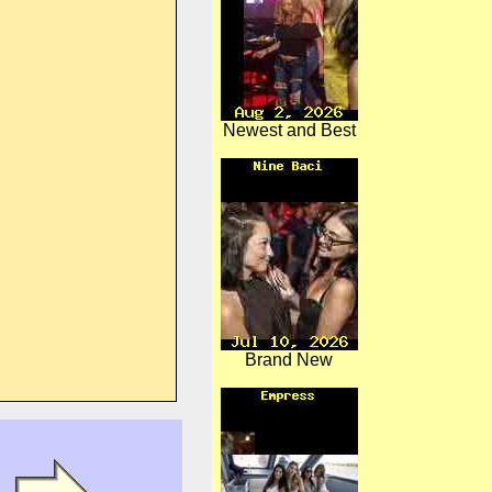
Newest and Best
Brand New