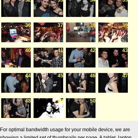
36
37
38
39
40
41
42
43
44
45
46
47
48
49
50
For optimal bandwidth usage for your mobile device, we are
showing a limited set of thumbnails per page. A tablet, laptop,