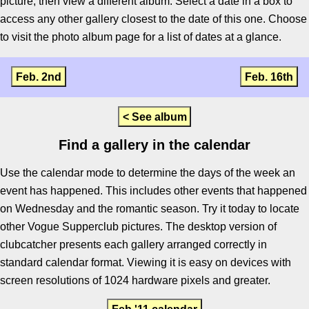
picture, then view a different album. Select a date in a box to
access any other gallery closest to the date of this one. Choose
to visit the photo album page for a list of dates at a glance.
Feb. 2nd
Feb. 16th
< See album
Find a gallery in the calendar
Use the calendar mode to determine the days of the week an
event has happened. This includes other events that happened
on Wednesday and the romantic season. Try it today to locate
other Vogue Supperclub pictures. The desktop version of
clubcatcher presents each gallery arranged correctly in
standard calendar format. Viewing it is easy on devices with
screen resolutions of 1024 hardware pixels and greater.