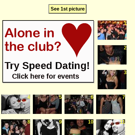
See 1st picture
1
2
3
4
5
6
7
8
9
10
11