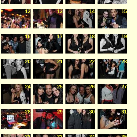
12
13
14
15
16
17
18
19
20
21
22
23
24
25
26
27
28
29
30
31
32
33
34
35