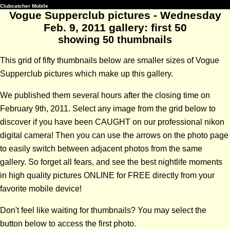
Clubcatcher Mobile
Vogue Supperclub pictures - Wednesday
Feb. 9, 2011 gallery: first 50
showing 50 thumbnails
This grid of fifty thumbnails below are smaller sizes of Vogue
Supperclub pictures which make up this gallery.
We published them several hours after the closing time on
February 9th, 2011. Select any image from the grid below to
discover if you have been CAUGHT on our professional nikon
digital camera! Then you can use the arrows on the photo page
to easily switch between adjacent photos from the same
gallery. So forget all fears, and see the best nightlife moments
in high quality pictures ONLINE for FREE directly from your
favorite mobile device!
Don't feel like waiting for thumbnails? You may select the
button below to access the first photo.