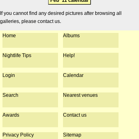
Feb '11 calendar
If you cannot find any desired pictures after browsing all
galleries, please contact us.
Home
Albums
Nightlife Tips
Help!
Login
Calendar
Search
Nearest venues
Awards
Contact us
Privacy Policy
Sitemap