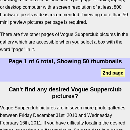
or desktop computer with a screen resolution of at least 800
hardware pixels wide is recommended if viewing more than 50
mini preview pictures per page is required.
There are five other pages of Vogue Supperclub pictures in the
gallery which are accessible when you select a box with the
word "page" in it.
Page 1 of 6 total, Showing 50 thumbnails
2nd page
Can't find any desired Vogue Supperclub
pictures?
Vogue Supperclub pictures are in seven more photo galleries
between Friday December 31st, 2010 and Wednesday
February 16th, 2011. If you have difficulty locating the desired