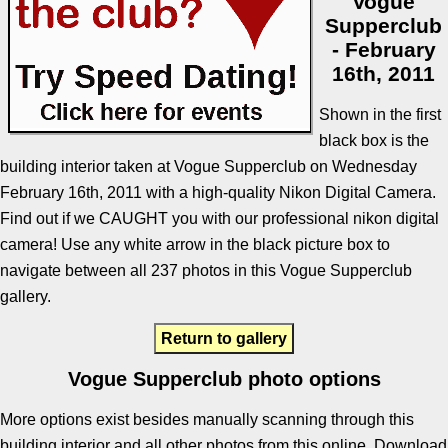
Vogue
Supperclub
- February
16th, 2011
Shown in the first
black box is the
building interior taken at Vogue Supperclub on Wednesday
February 16th, 2011 with a high-quality Nikon Digital Camera.
Find out if we CAUGHT you with our professional nikon digital
camera! Use any white arrow in the black picture box to
navigate between all 237 photos in this Vogue Supperclub
gallery.
Return to gallery
Vogue Supperclub photo options
More options exist besides manually scanning through this
building interior and all other photos from this online. Download