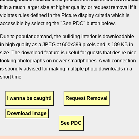
it in a much larger size at higher quality, or request removal if it
violates rules defined in the Picture display criteria which is
accessible by selecting the "See PDC" button below.
Due to popular demand, the building interior is downloadable
in high quality as a JPEG at 600x399 pixels and is 189 KB in
size. The download feature is useful for guests that desire nice
looking photographs on newer smartphones. A wifi connection
is strongly advised for making multiple photo downloads in a
short time.
Download image