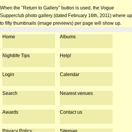
When the "Return to Gallery" button is used, the Vogue
Supperclub photo gallery (dated February 16th, 2011) where up
to fifty thumbnails (image previews) per page will show up.
Home
Albums
Nightlife Tips
Help!
Login
Calendar
Search
Nearest venues
Awards
Contact us
Privacy Policy
Sitemap