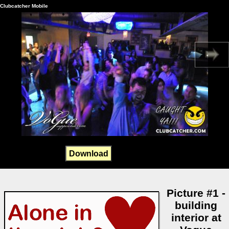
Clubcatcher Mobile
Download
Picture #1 -
building
interior at