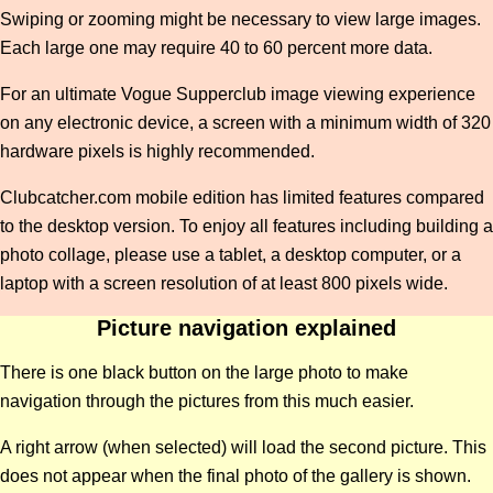
Swiping or zooming might be necessary to view large images.
Each large one may require 40 to 60 percent more data.
For an ultimate Vogue Supperclub image viewing experience
on any electronic device, a screen with a minimum width of 320
hardware pixels is highly recommended.
Clubcatcher.com mobile edition has limited features compared
to the desktop version. To enjoy all features including building a
photo collage, please use a tablet, a desktop computer, or a
laptop with a screen resolution of at least 800 pixels wide.
Picture navigation explained
There is one black button on the large photo to make
navigation through the pictures from this much easier.
A right arrow (when selected) will load the second picture. This
does not appear when the final photo of the gallery is shown.